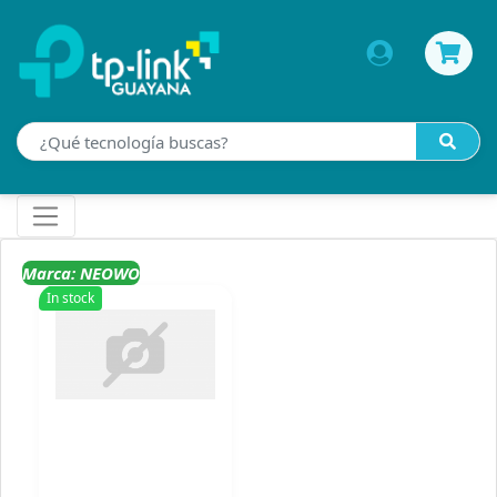
Marca: NEOWO
In stock