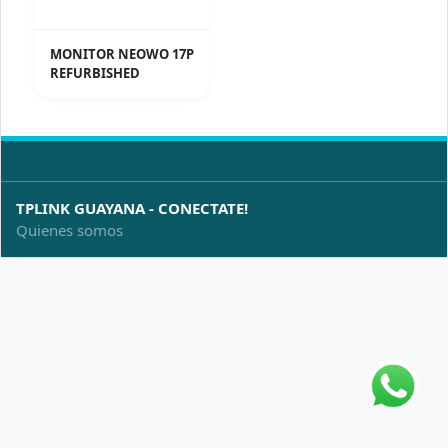
MONITOR NEOWO 17P
REFURBISHED
TPLINK GUAYANA - CONECTATE!
Quienes somos