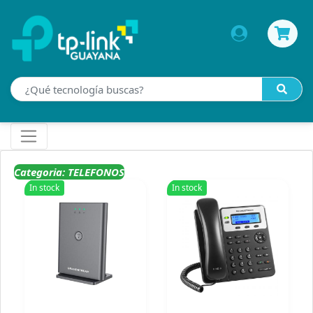
Categoria: TELEFONOS
In stock
In stock