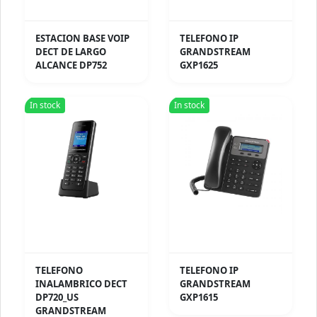
ESTACION BASE VOIP
TELEFONO IP
DECT DE LARGO
GRANDSTREAM
ALCANCE DP752
GXP1625
In stock
In stock
TELEFONO
TELEFONO IP
INALAMBRICO DECT
GRANDSTREAM
DP720_US
GXP1615
GRANDSTREAM